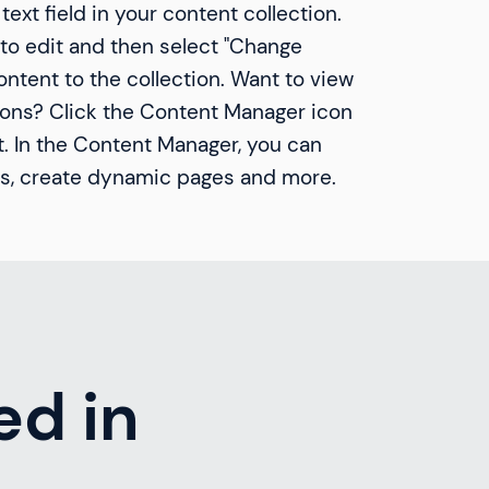
text field in your content collection.
to edit and then select "Change
ntent to the collection. Want to view
ions? Click the Content Manager icon
t. In the Content Manager, you can
ds, create dynamic pages and more.
ed in