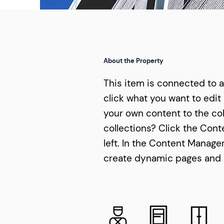
About the Property
This item is connected to a 
click what you want to edit
your own content to the col
collections? Click the Con
left. In the Content Manage
create dynamic pages and