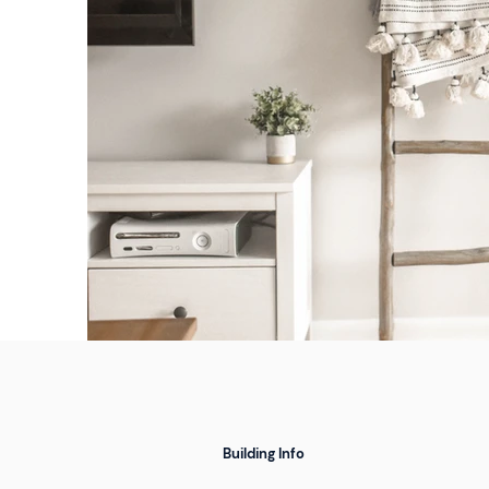
Building Info