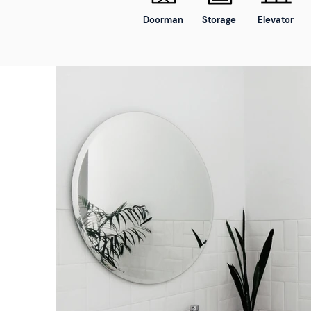
Doorman
Storage
Elevator