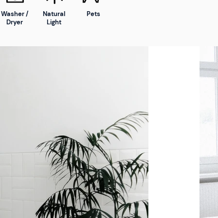
Washer /
Natural
Pets
Dryer
Light