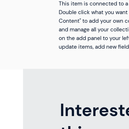
This item is connected to a 
Double click what you want 
Content" to add your own co
and manage all your collect
on the add panel to your lef
update items, add new fiel
Interest