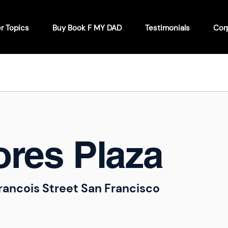
r Topics
Buy Book F MY DAD
Testimonials
Cor
ores Plaza
rancois Street San Francisco