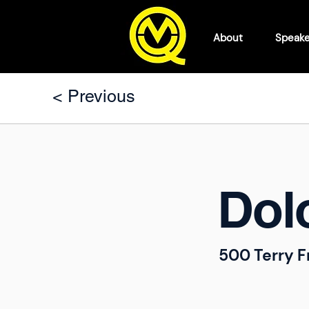
About
Speake
< Previous
Dol
500 Terry F