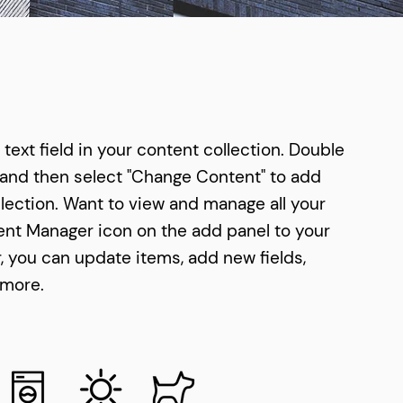
text field in your content collection. Double
 and then select "Change Content" to add
lection. Want to view and manage all your
tent Manager icon on the add panel to your
r, you can update items, add new fields,
 more.