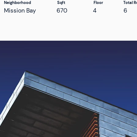
Neighborhood
Sqft
Floor
Total 
Mission Bay
670
4
6