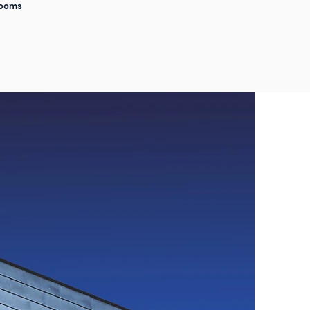
Rooms