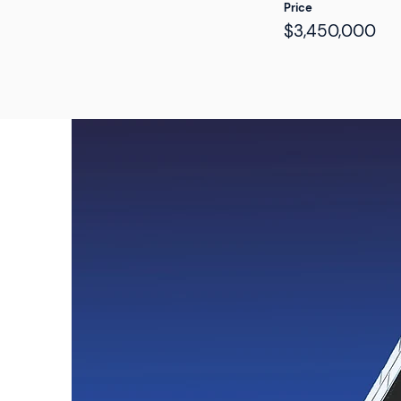
Price
$3,450,000