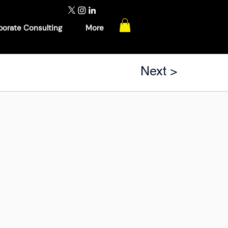
porate Consulting
More
Next >