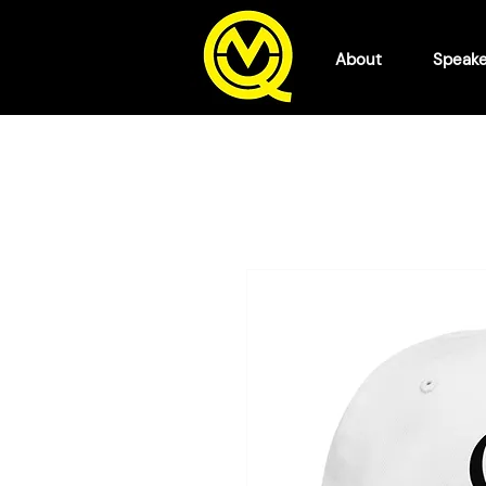
About
Speake