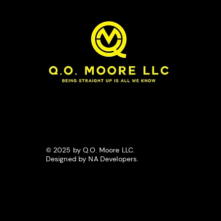
© 2025 by Q.O. Moore LLC.
Designed by NA Developers.