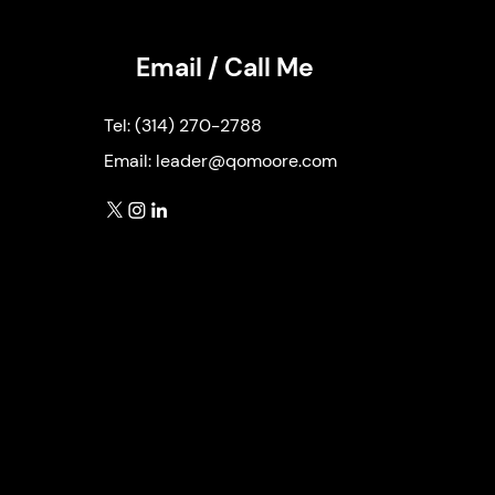
Email / Call Me
Tel:
(314) 270-2788
Email:
leader@qomoore.com