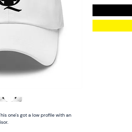
his one's got a low profile with an 
sor.