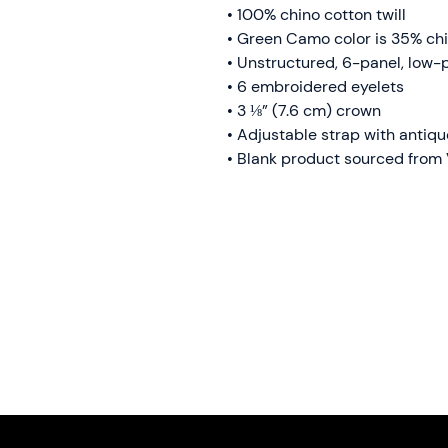
• 100% chino cotton twill
• Green Camo color is 35% chi
• Unstructured, 6-panel, low-p
• 6 embroidered eyelets
• 3 ⅛” (7.6 cm) crown
• Adjustable strap with antiq
• Blank product sourced from