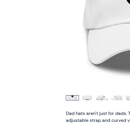
Dad hats aren't just for dads. T
adjustable strap and curved vi