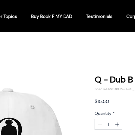
r Topics
Buy Book F MY DAD
Testimonials
Cor
Q - Dub B 
SKU: 6A45F9805CA09_
Price
$15.50
Quantity
*