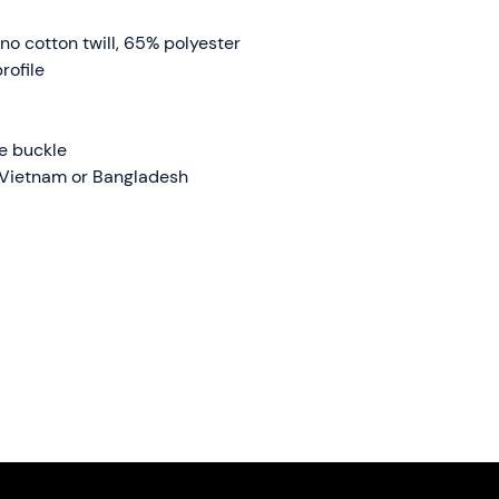
no cotton twill, 65% polyester
rofile
ue buckle
 Vietnam or Bangladesh