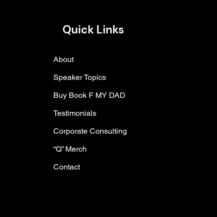
Quick Links
About
Speaker Topics
Buy Book F MY DAD
Testimonials
Corporate Consulting
“Q” Merch
Contact