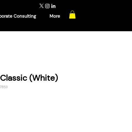
porate Consulting
More
Classic (White)
7853