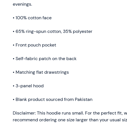
evenings.
• 100% cotton face
• 65% ring-spun cotton, 35% polyester
• Front pouch pocket
• Self-fabric patch on the back
• Matching flat drawstrings
• 3-panel hood
• Blank product sourced from Pakistan
Disclaimer: This hoodie runs small. For the perfect fit, w
recommend ordering one size larger than your usual siz