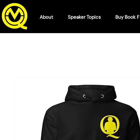
About
Speaker Topics
Buy Book 