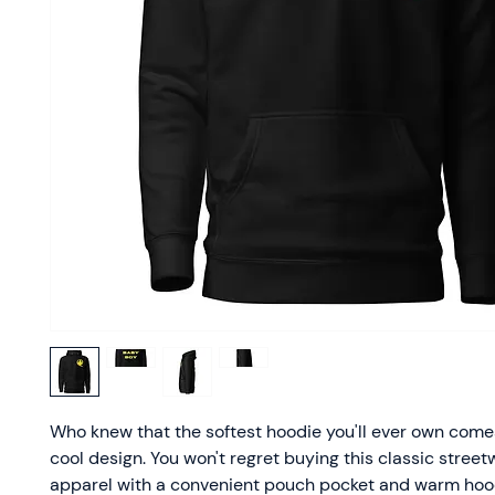
Who knew that the softest hoodie you'll ever own comes
cool design. You won't regret buying this classic street
apparel with a convenient pouch pocket and warm hood 