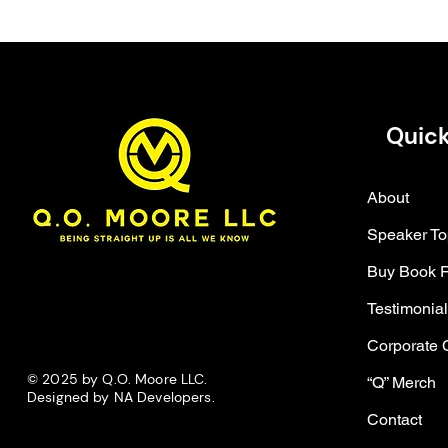
Quick
About
Speaker To
Buy Book 
Testimonia
Corporate 
© 2025 by Q.O. Moore LLC.
“Q” Merch
Designed by NA Developers.
Contact