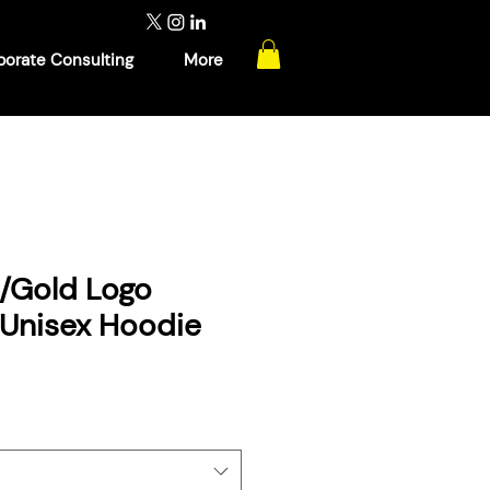
porate Consulting
More
w/Gold Logo
 Unisex Hoodie