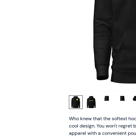
Who knew that the softest hoo
cool design. You won't regret b
apparel with a convenient pou