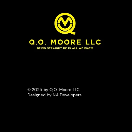
© 2025 by Q.O. Moore LLC.
Designed by NA Developers.