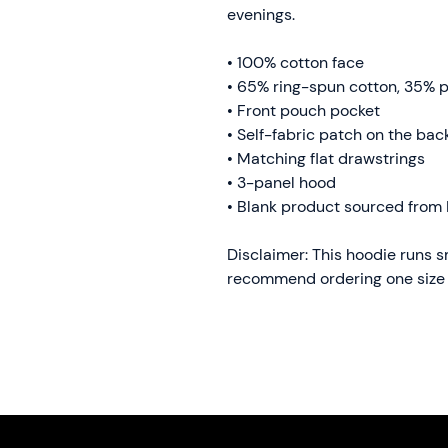
evenings.
• 100% cotton face
• 65% ring-spun cotton, 35% p
• Front pouch pocket
• Self-fabric patch on the bac
• Matching flat drawstrings
• 3-panel hood
• Blank product sourced from 
Disclaimer: This hoodie runs sma
recommend ordering one size l