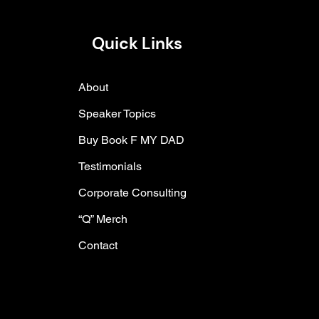
Quick Links
About
Speaker Topics
Buy Book F MY DAD
Testimonials
Corporate Consulting
“Q” Merch
Contact