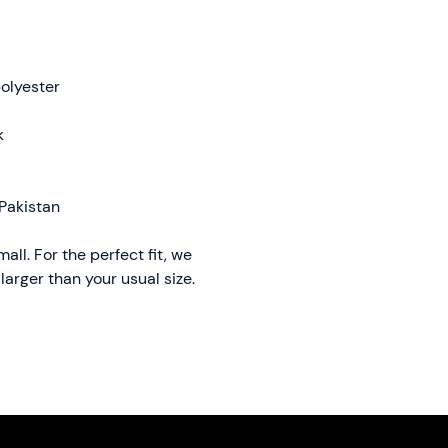
olyester
k
Pakistan
ll. For the perfect fit, we 
arger than your usual size.