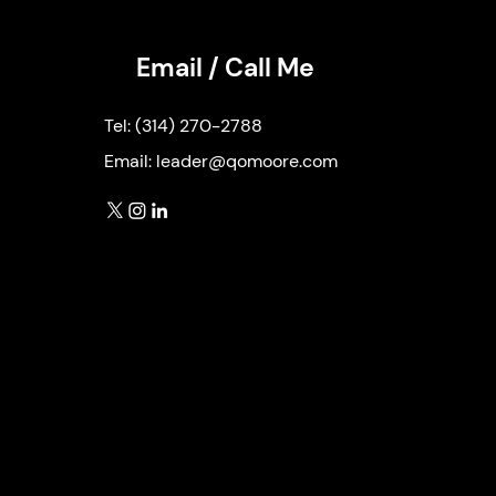
Email / Call Me
Tel:
(314) 270-2788
Email:
leader@qomoore.com