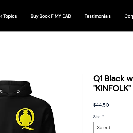
r Topics
Buy Book F MY DAD
Testimonials
Cor
Q1 Black 
"KINFOLK"
Price
$44.50
Size
*
Select