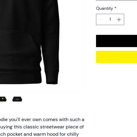
Quantity
*
die you'll ever own comes with such a 
uying this classic streetwear piece of 
ch pocket and warm hood for chilly 