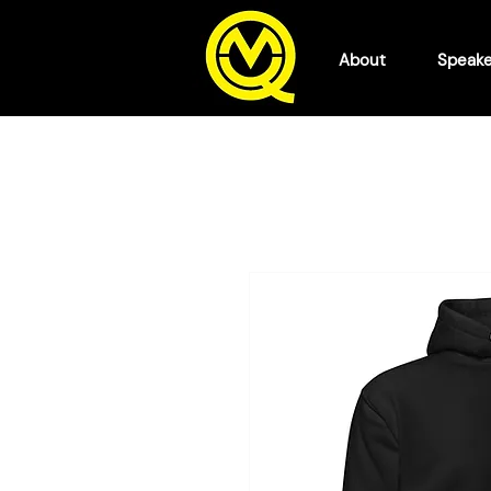
About
Speake