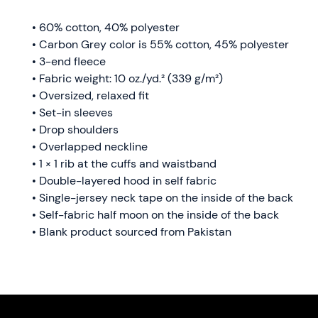
• 60% cotton, 40% polyester
• Carbon Grey color is 55% cotton, 45% polyester
• 3-end fleece
• Fabric weight: 10 oz./yd.² (339 g/m²)
• Oversized, relaxed fit 
• Set-in sleeves
• Drop shoulders
• Overlapped neckline
• 1 × 1 rib at the cuffs and waistband
• Double-layered hood in self fabric
• Single-jersey neck tape on the inside of the back
• Self-fabric half moon on the inside of the back
• Blank product sourced from Pakistan