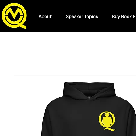
About
Speaker Topics
Buy Book 