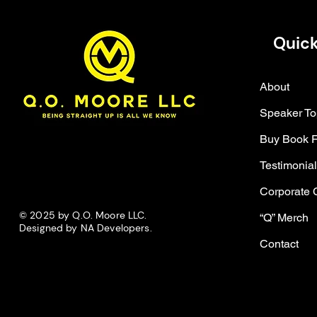
Quick
About
Speaker To
Buy Book 
Testimonia
Corporate 
© 2025 by Q.O. Moore LLC.
“Q” Merch
Designed by NA Developers.
Contact