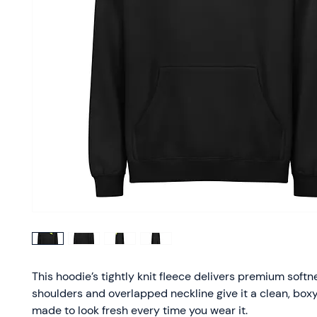
This hoodie’s tightly knit fleece delivers premium softn
shoulders and overlapped neckline give it a clean, bo
made to look fresh every time you wear it.