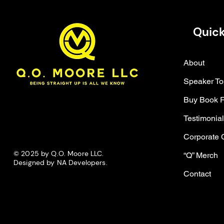
Quick
About
Speaker To
Buy Book 
Testimonia
Corporate 
© 2025 by Q.O. Moore LLC.
“Q” Merch
Designed by NA Developers.
Contact