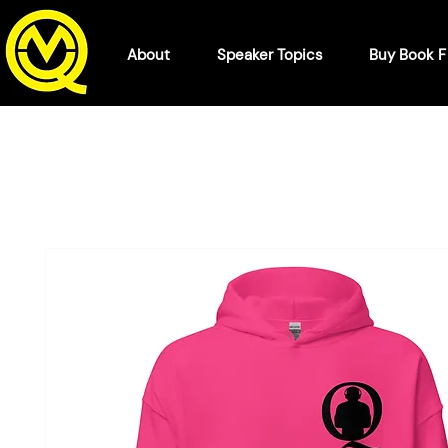
About
Speaker Topics
Buy Book 