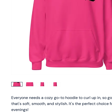
Everyone needs a cozy go-to hoodie to curl up in, so go 
that's soft, smooth, and stylish. It's the perfect choice f
evenings!