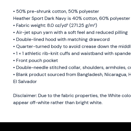
• 50% pre-shrunk cotton, 50% polyester
Heather Sport Dark Navy is 40% cotton, 60% polyester
• Fabric weight: 8.0 oz/yd² (271.25 g/m²)
• Air-jet spun yarn with a soft feel and reduced pilling
• Double-lined hood with matching drawcord
• Quarter-turned body to avoid crease down the midd
• 1 × 1 athletic rib-knit cuffs and waistband with spande
• Front pouch pocket
• Double-needle stitched collar, shoulders, armholes, c
• Blank product sourced from Bangladesh, Nicaragua, H
El Salvador
Disclaimer: Due to the fabric properties, the White colo
appear off-white rather than bright white.